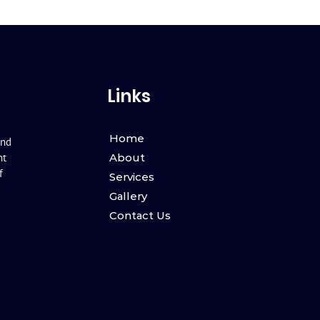
Links
Home
and
nt
About
f
Services
Gallery
Contact Us