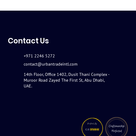
Contact Us
+971 2246 5272
contact@urbantradeintl.com
14th Floor, Office 1402, Dusit Thani Complex -
Muroor Road Zayed The First St, Abu Dhabi,
UAE.