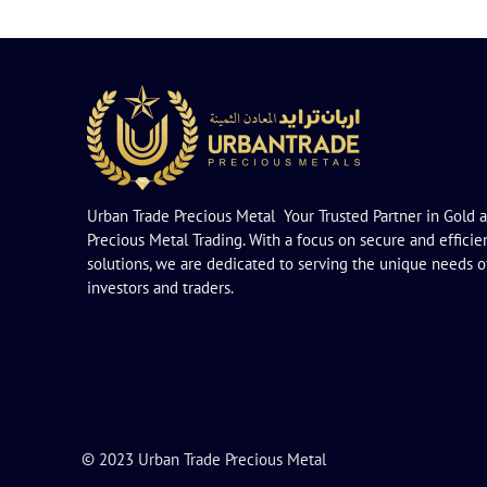
Urban Trade Precious Metal Your Trusted Partner in Gold 
Precious Metal Trading. With a focus on secure and efficie
solutions, we are dedicated to serving the unique needs o
investors and traders.
© 2023 Urban Trade Precious Metal