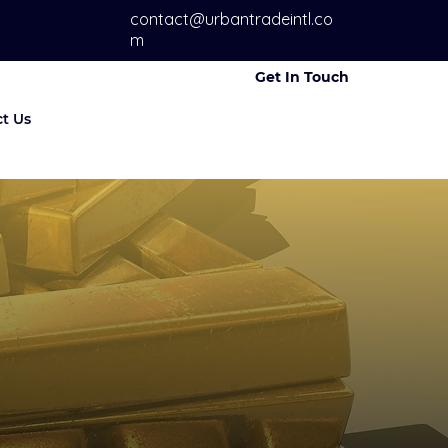
contact@urbantradeintl.co
m
Get In Touch
t Us