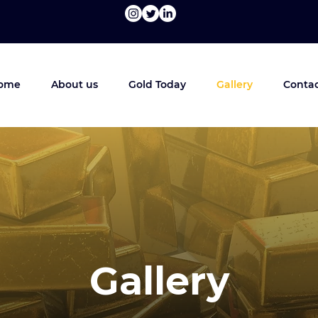
ome
About us
Gold Today
Gallery
Contac
Gallery