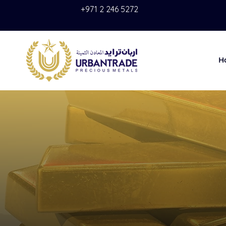
+971 2 246 5272
H